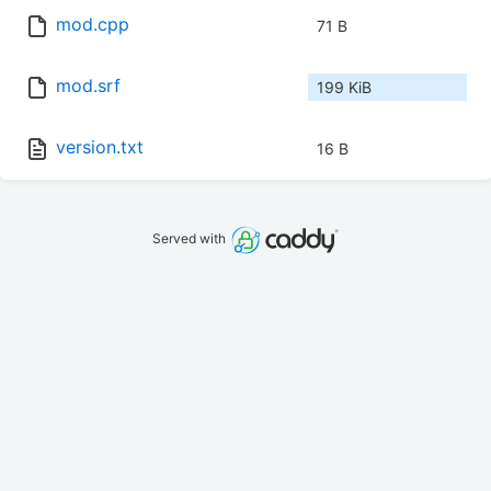
mod.cpp
71 B
mod.srf
199 KiB
version.txt
16 B
Served with