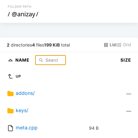
FOLDER PATH
/
@anizay
/
List
Grid
2
directories
4
files
199 KiB
total
NAME
SIZE
UP
addons/
—
keys/
—
meta.cpp
94 B