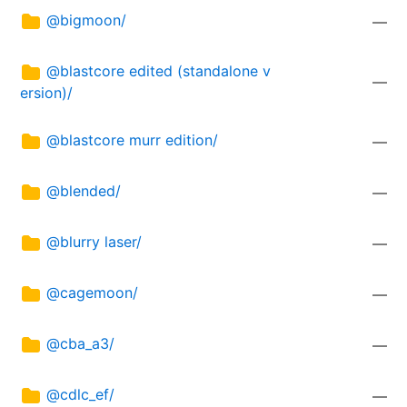
@bigmoon/
—
@blastcore edited (standalone v
—
ersion)/
@blastcore murr edition/
—
@blended/
—
@blurry laser/
—
@cagemoon/
—
@cba_a3/
—
@cdlc_ef/
—