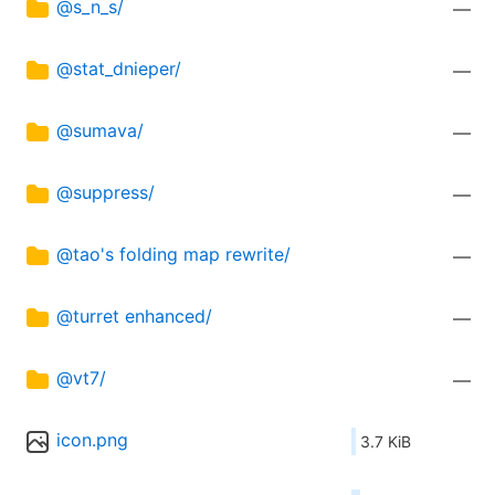
@s_n_s/
—
@stat_dnieper/
—
@sumava/
—
@suppress/
—
@tao's folding map rewrite/
—
@turret enhanced/
—
@vt7/
—
icon.png
3.7 KiB