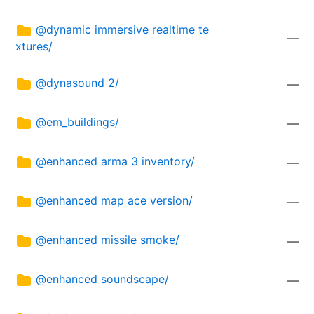
@dynamic immersive realtime te
—
xtures/
@dynasound 2/
—
@em_buildings/
—
@enhanced arma 3 inventory/
—
@enhanced map ace version/
—
@enhanced missile smoke/
—
@enhanced soundscape/
—