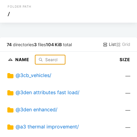
FOLDER PATH
/
List
Grid
74
directories
3
files
104 KiB
total
NAME
SIZE
@3cb_vehicles/
—
@3den attributes fast load/
—
@3den enhanced/
—
@a3 thermal improvement/
—