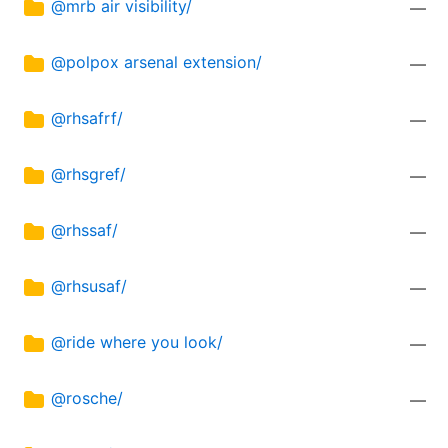
@mrb air visibility/
—
@polpox arsenal extension/
—
@rhsafrf/
—
@rhsgref/
—
@rhssaf/
—
@rhsusaf/
—
@ride where you look/
—
@rosche/
—