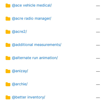
@ace vehicle medical/
—
@acre radio manager/
—
@acre2/
—
@additional measurements/
—
@alternate run animation/
—
@anizay/
—
@archie/
—
@better inventory/
—