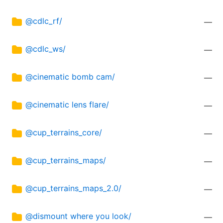
@cdlc_rf/
—
@cdlc_ws/
—
@cinematic bomb cam/
—
@cinematic lens flare/
—
@cup_terrains_core/
—
@cup_terrains_maps/
—
@cup_terrains_maps_2.0/
—
@dismount where you look/
—