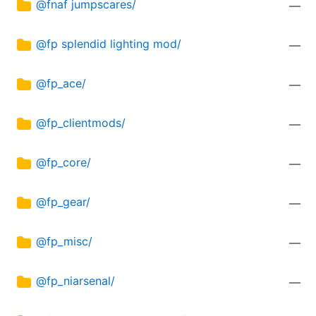
@fnaf jumpscares/
—
@fp splendid lighting mod/
—
@fp_ace/
—
@fp_clientmods/
—
@fp_core/
—
@fp_gear/
—
@fp_misc/
—
@fp_niarsenal/
—