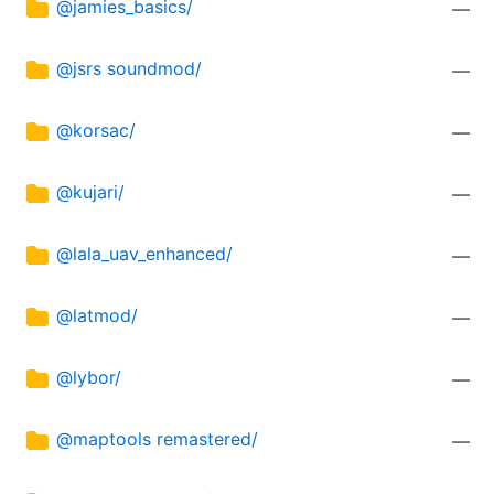
@jamies_basics/
—
@jsrs soundmod/
—
@korsac/
—
@kujari/
—
@lala_uav_enhanced/
—
@latmod/
—
@lybor/
—
@maptools remastered/
—