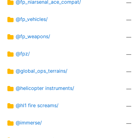
@fp_niarsenal_ace_compat/
—
@fp_vehicles/
—
@fp_weapons/
—
@fpz/
—
@global_ops_terrains/
—
@helicopter instruments/
—
@hl1 fire screams/
—
@immerse/
—