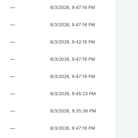
—
8/3/2026, 9:47:16 PM
—
8/3/2026, 9:47:16 PM
—
8/3/2026, 9:42:16 PM
—
8/3/2026, 9:47:16 PM
—
8/3/2026, 9:47:16 PM
—
8/3/2026, 9:45:23 PM
—
8/3/2026, 9:35:36 PM
—
8/3/2026, 9:47:16 PM