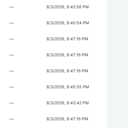
—
8/3/2026, 9:42:58 PM
—
8/3/2026, 9:40:54 PM
—
8/3/2026, 9:47:16 PM
—
8/3/2026, 9:47:16 PM
—
8/3/2026, 9:47:16 PM
—
8/3/2026, 9:45:55 PM
—
8/3/2026, 9:43:42 PM
—
8/3/2026, 9:47:16 PM