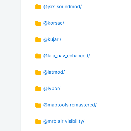
@jsrs soundmod/
@korsac/
@kujari/
@lala_uav_enhanced/
@latmod/
@lybor/
@maptools remastered/
@mrb air visibility/