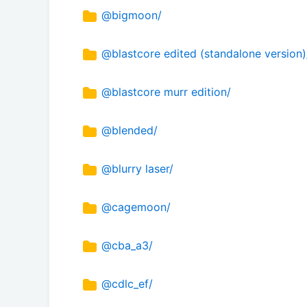
@bigmoon/
@blastcore edited (standalone version)
@blastcore murr edition/
@blended/
@blurry laser/
@cagemoon/
@cba_a3/
@cdlc_ef/