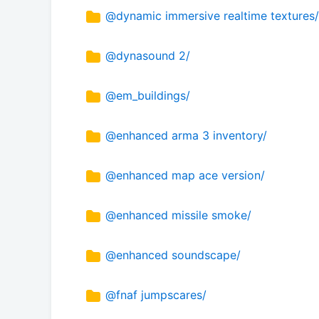
@dynamic immersive realtime textures/
@dynasound 2/
@em_buildings/
@enhanced arma 3 inventory/
@enhanced map ace version/
@enhanced missile smoke/
@enhanced soundscape/
@fnaf jumpscares/