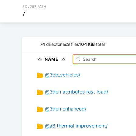
FOLDER PATH
/
74
directories
3
files
104 KiB
total
NAME
@3cb_vehicles/
@3den attributes fast load/
@3den enhanced/
@a3 thermal improvement/