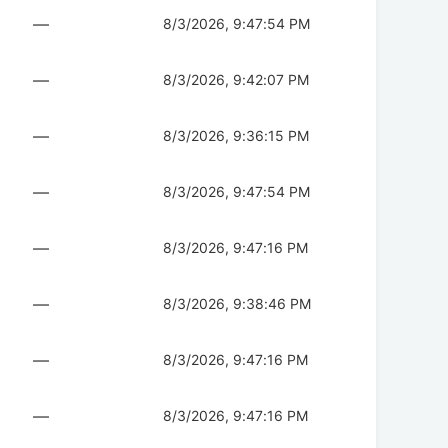
—
8/3/2026, 9:47:54 PM
—
8/3/2026, 9:42:07 PM
—
8/3/2026, 9:36:15 PM
—
8/3/2026, 9:47:54 PM
—
8/3/2026, 9:47:16 PM
—
8/3/2026, 9:38:46 PM
—
8/3/2026, 9:47:16 PM
—
8/3/2026, 9:47:16 PM