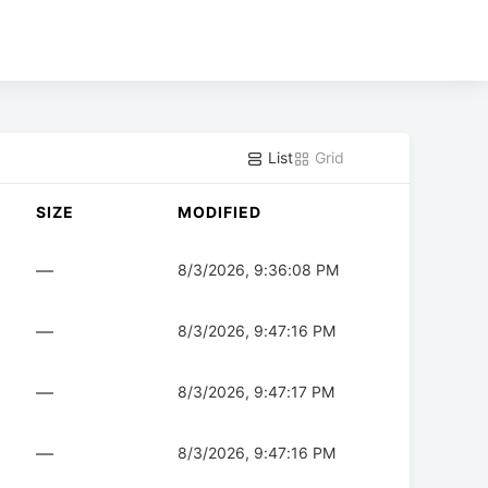
List
Grid
SIZE
MODIFIED
—
8/3/2026, 9:36:08 PM
—
8/3/2026, 9:47:16 PM
—
8/3/2026, 9:47:17 PM
—
8/3/2026, 9:47:16 PM