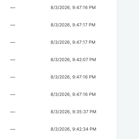
—
8/3/2026, 9:47:16 PM
—
8/3/2026, 9:47:17 PM
—
8/3/2026, 9:47:17 PM
—
8/3/2026, 9:42:07 PM
—
8/3/2026, 9:47:16 PM
—
8/3/2026, 9:47:16 PM
—
8/3/2026, 9:35:37 PM
—
8/3/2026, 9:42:34 PM