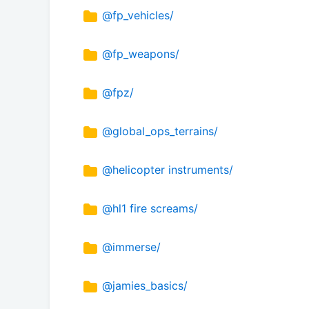
@fp_vehicles/
@fp_weapons/
@fpz/
@global_ops_terrains/
@helicopter instruments/
@hl1 fire screams/
@immerse/
@jamies_basics/