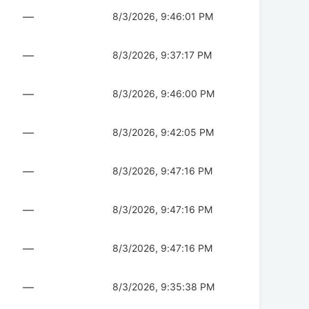
—
8/3/2026, 9:46:01 PM
—
8/3/2026, 9:37:17 PM
—
8/3/2026, 9:46:00 PM
—
8/3/2026, 9:42:05 PM
—
8/3/2026, 9:47:16 PM
—
8/3/2026, 9:47:16 PM
—
8/3/2026, 9:47:16 PM
—
8/3/2026, 9:35:38 PM