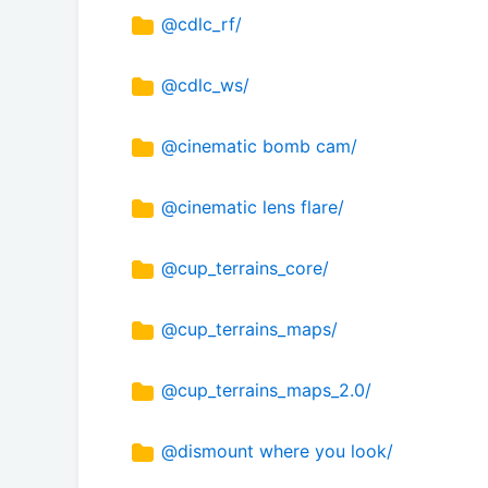
@cdlc_rf/
@cdlc_ws/
@cinematic bomb cam/
@cinematic lens flare/
@cup_terrains_core/
@cup_terrains_maps/
@cup_terrains_maps_2.0/
@dismount where you look/