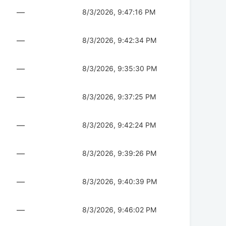
—
8/3/2026, 9:47:16 PM
—
8/3/2026, 9:42:34 PM
—
8/3/2026, 9:35:30 PM
—
8/3/2026, 9:37:25 PM
—
8/3/2026, 9:42:24 PM
—
8/3/2026, 9:39:26 PM
—
8/3/2026, 9:40:39 PM
—
8/3/2026, 9:46:02 PM