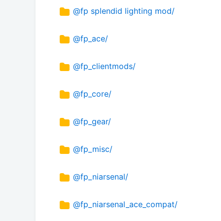
@fp splendid lighting mod/
@fp_ace/
@fp_clientmods/
@fp_core/
@fp_gear/
@fp_misc/
@fp_niarsenal/
@fp_niarsenal_ace_compat/