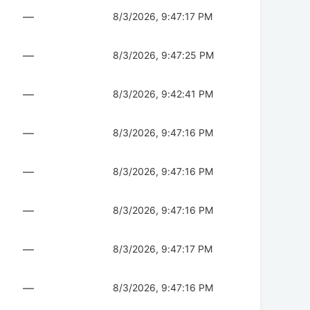
—
8/3/2026, 9:47:17 PM
—
8/3/2026, 9:47:25 PM
—
8/3/2026, 9:42:41 PM
—
8/3/2026, 9:47:16 PM
—
8/3/2026, 9:47:16 PM
—
8/3/2026, 9:47:16 PM
—
8/3/2026, 9:47:17 PM
—
8/3/2026, 9:47:16 PM