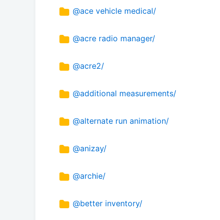
@ace vehicle medical/
@acre radio manager/
@acre2/
@additional measurements/
@alternate run animation/
@anizay/
@archie/
@better inventory/