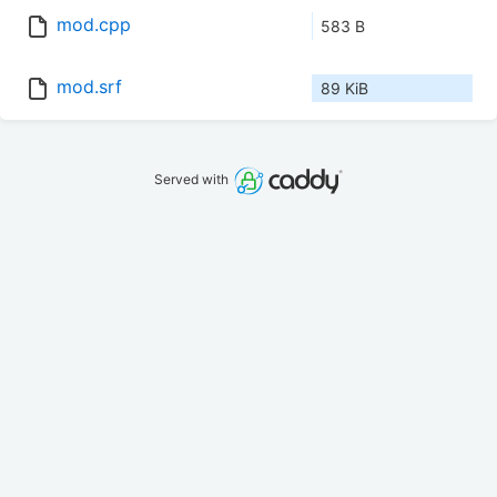
mod.cpp
583 B
mod.srf
89 KiB
Served with