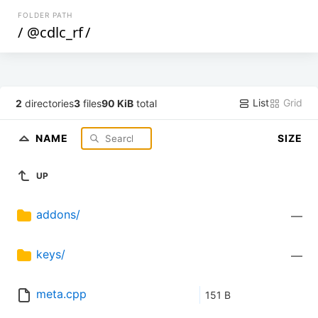
FOLDER PATH
/
@cdlc_rf
/
List
Grid
2
directories
3
files
90 KiB
total
NAME
SIZE
UP
addons/
—
keys/
—
meta.cpp
151 B