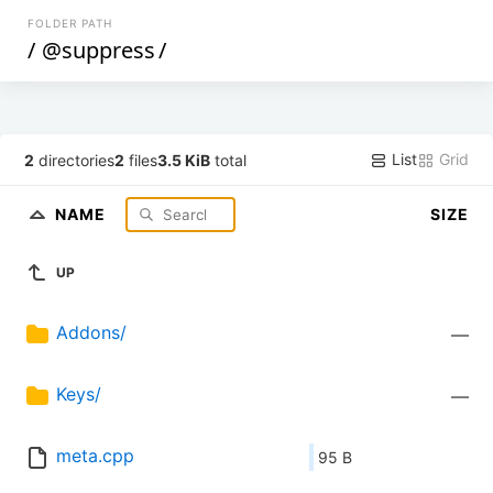
FOLDER PATH
/
@suppress
/
List
Grid
2
directories
2
files
3.5 KiB
total
NAME
SIZE
UP
Addons/
—
Keys/
—
meta.cpp
95 B