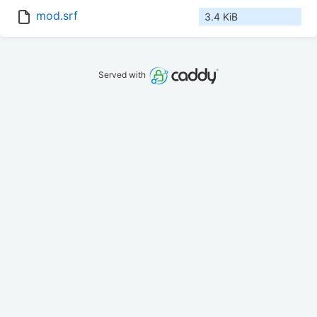
mod.srf
3.4 KiB
Served with