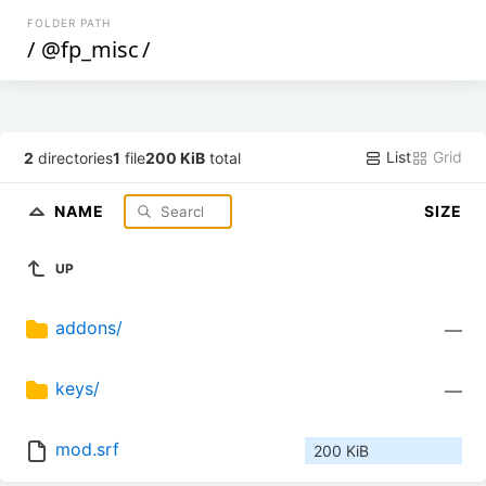
FOLDER PATH
/
@fp_misc
/
List
Grid
2
directories
1
file
200 KiB
total
NAME
SIZE
UP
addons/
—
keys/
—
mod.srf
200 KiB