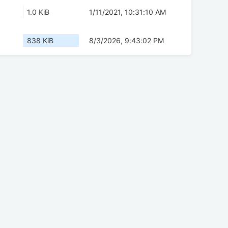
1.0 KiB
1/11/2021, 10:31:10 AM
838 KiB
8/3/2026, 9:43:02 PM