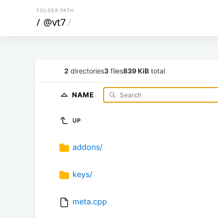
FOLDER PATH
/
@vt7
/
2
directories
3
files
839 KiB
total
NAME
UP
addons/
keys/
meta.cpp