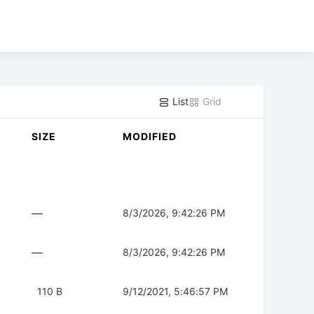
List
Grid
SIZE
MODIFIED
—
8/3/2026, 9:42:26 PM
—
8/3/2026, 9:42:26 PM
110 B
9/12/2021, 5:46:57 PM