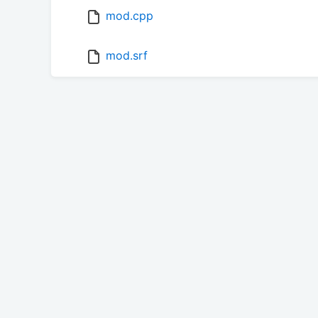
mod.cpp
mod.srf