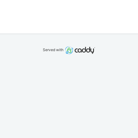
Served with